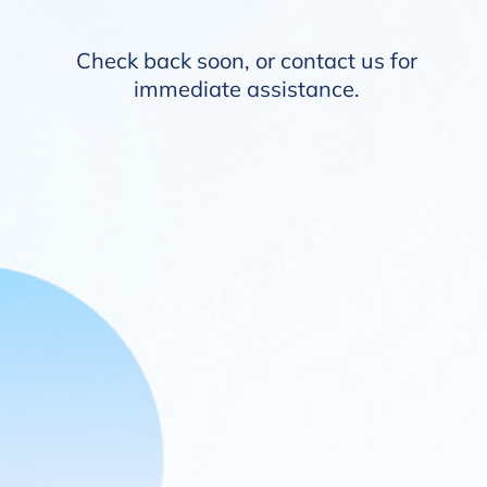
Check back soon, or
contact us
for
immediate assistance.