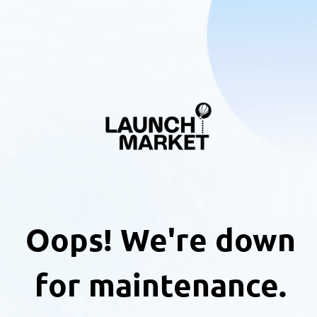
Oops! We're down
for maintenance.